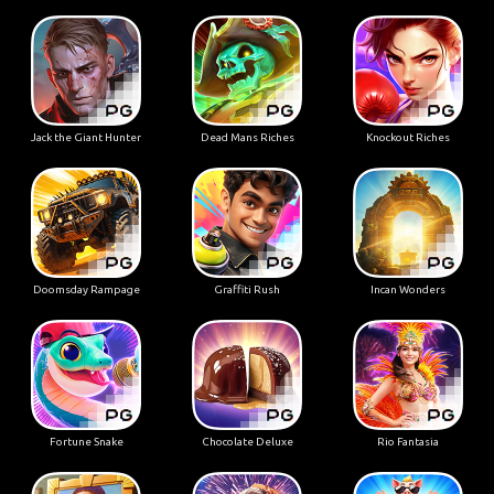
Jack the Giant Hunter
Dead Mans Riches
Knockout Riches
Doomsday Rampage
Graffiti Rush
Incan Wonders
Fortune Snake
Chocolate Deluxe
Rio Fantasia