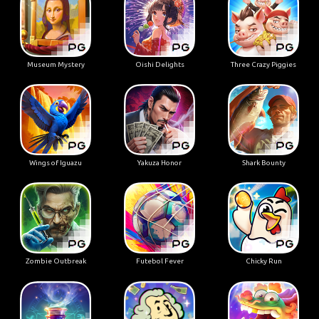
Museum Mystery
Oishi Delights
Three Crazy Piggies
Wings of Iguazu
Yakuza Honor
Shark Bounty
Zombie Outbreak
Futebol Fever
Chicky Run