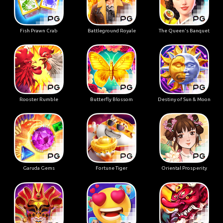
Fish Prawn Crab
Battleground Royale
The Queen's Banquet
Rooster Rumble
Butterfly Blossom
Destiny of Sun & Moon
Garuda Gems
Fortune Tiger
Oriental Prosperity