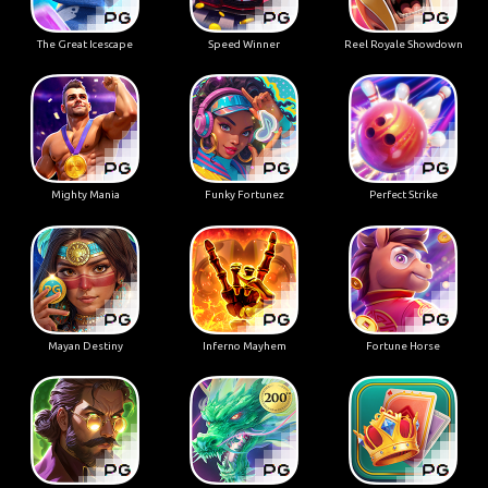
The Great Icescape
Speed Winner
Reel Royale Showdown
Mighty Mania
Funky Fortunez
Perfect Strike
Mayan Destiny
Inferno Mayhem
Fortune Horse