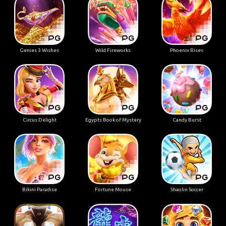
Genies 3 Wishes
Wild Fireworks
Phoenix Rises
Circus Delight
Egypts Book of Mystery
Candy Burst
Bikini Paradise
Fortune Mouse
Shaolin Soccer