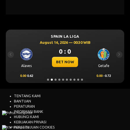
SPAIN LA LIGA
August 16, 2026 — 00:30 WIB
0 : 0
Previous
Next
BET NOW
Alaves
Getafe
0.00
0.62
0.00
-0.72
TENTANG KAMI
BANTUAN
PERATURAN
INFORMASI BANK
HUBUNGI KAMI
KEBIJAKAN PRIVASI
PERSETUJUAN COOKIES