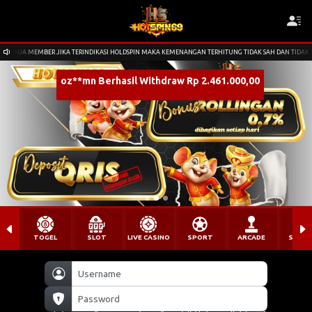
ERINDIKASI HOLDSPIN MAKA KEMENANGAN TERHITUNG TIDAK SAH DAN TIDAK DIBAYARKAN
oz**mn Berhasil Withdraw Rp 2.461.000,00
TOGEL
SLOT
LIVE CASINO
SPORT
ARCADE
SABU