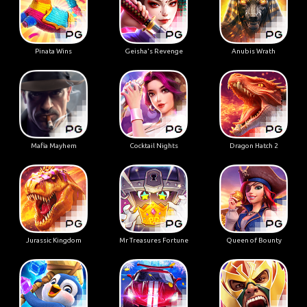
Pinata Wins
Geisha's Revenge
Anubis Wrath
Mafia Mayhem
Cocktail Nights
Dragon Hatch 2
Jurassic Kingdom
Mr Treasures Fortune
Queen of Bounty