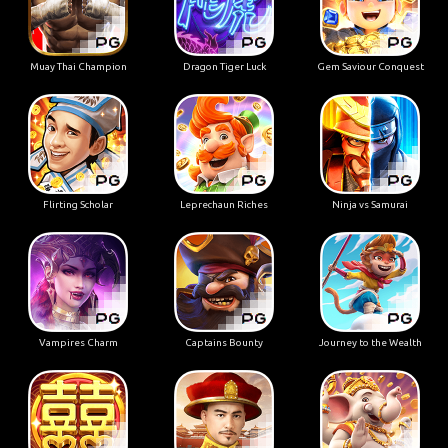
Muay Thai Champion
Dragon Tiger Luck
Gem Saviour Conquest
Flirting Scholar
Leprechaun Riches
Ninja vs Samurai
Vampires Charm
Captains Bounty
Journey to the Wealth