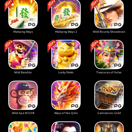
Mahjong Ways
Mahjong Ways 2
Wild Bounty Showdown
Wild Bandito
Lucky Neko
Treasures of Aztec
Wild Ape #3258
Ways of the Qilin
Gemstones Gold