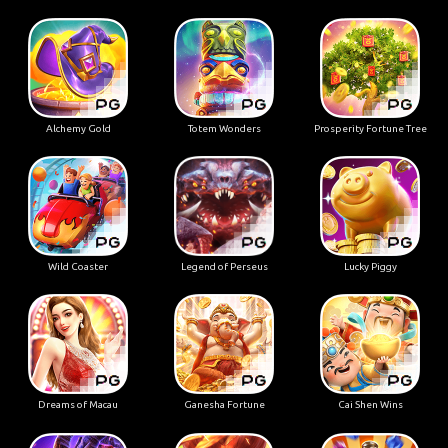
Alchemy Gold
Totem Wonders
Prosperity Fortune Tree
Wild Coaster
Legend of Perseus
Lucky Piggy
Dreams of Macau
Ganesha Fortune
Cai Shen Wins