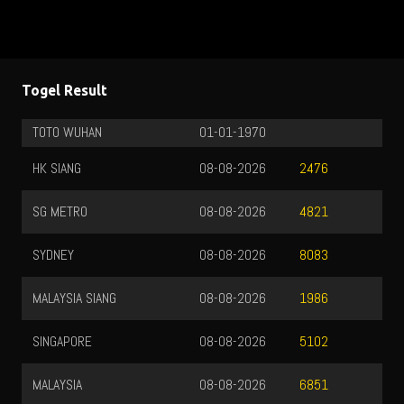
Togel Result
TOTO WUHAN
01-01-1970
HK SIANG
08-08-2026
2476
SG METRO
08-08-2026
4821
SYDNEY
08-08-2026
8083
MALAYSIA SIANG
08-08-2026
1986
SINGAPORE
08-08-2026
5102
MALAYSIA
08-08-2026
6851