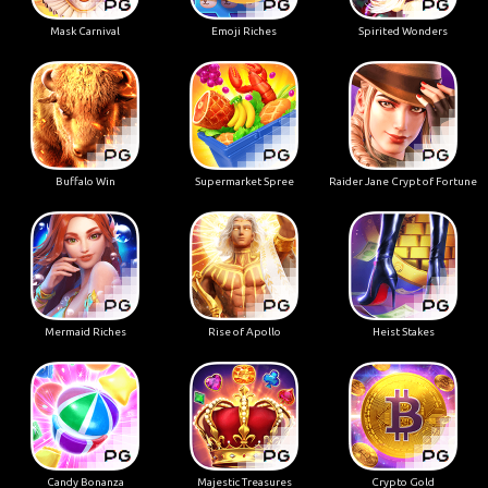
Mask Carnival
Emoji Riches
Spirited Wonders
Buffalo Win
Supermarket Spree
Raider Jane Crypt of Fortune
Mermaid Riches
Rise of Apollo
Heist Stakes
Candy Bonanza
Majestic Treasures
Crypto Gold