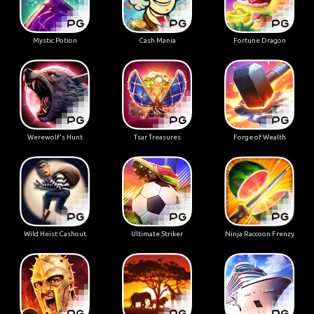
Mystic Potion
Cash Mania
Fortune Dragon
Werewolf's Hunt
Tsar Treasures
Forge of Wealth
Wild Heist Cashout
Ultimate Striker
Ninja Raccoon Frenzy