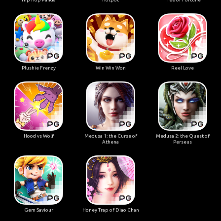
Plushie Frenzy
Win Win Won
Reel Love
Hood vs Wolf
Medusa 1: the Curse of
Medusa 2: the Quest of
Athena
Perseus
Gem Saviour
Honey Trap of Diao Chan