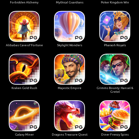
Forbidden Alchemy
Mythical Guardians
Poker Kingdom Win
Alibabas Cave of Fortune
Skylight Wonders
Pharaoh Royals
Kraken Gold Rush
Majestic Empire
Grimms Bounty: Hansel &
Gretel
Galaxy Miner
Dragons Treasure Quest
Diner Frenzy Spins