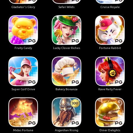
Gladiator's Glory
Safari Wilds
Cruise Royale
Fruity Candy
Lucky Clover Riches
Fortune Rabbit
Super Golf Drive
Bakery Bonanza
Rave Party Fever
Midas Fortune
Asgardian Rising
Diner Delights