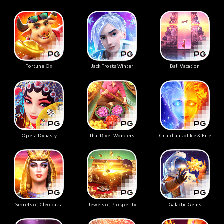
Fortune Ox
Jack Frosts Winter
Bali Vacation
Opera Dynasty
Thai River Wonders
Guardians of Ice & Fire
Secrets of Cleopatra
Jewels of Prosperity
Galactic Gems