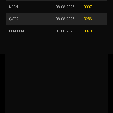
MACAU
08-08-2026
9097
QATAR
08-08-2026
5256
HONGKONG
07-08-2026
9943