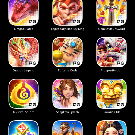
Dragon Hatch
Legendary Monkey King
Gem Saviour Sword
Dragon Legend
Fortune Gods
Prosperity Lion
Mystical Spirits
Songkran Splash
Hawaiian Tiki