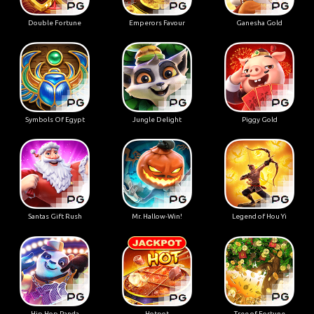
Double Fortune
Emperors Favour
Ganesha Gold
Symbols Of Egypt
Jungle Delight
Piggy Gold
Santas Gift Rush
Mr. Hallow-Win!
Legend of Hou Yi
Hip Hop Panda
Hotpot
Tree of Fortune