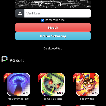
Remember Me
Masuk
Daftar Sekarang
Desktop
Wap
PGSoft
Monkeys Wild Party
Zombie Blasters
Super Wildrix