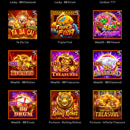
Lucky - 88 Diamond
Lucky - 88 Drum
Golden 777
Fa Da Cai
Triple Fish
Wealth - 88 Flower
Wealth - 88 Riches
Wealth - 88 Treasures
Wealth - 88 Diamond
Wealth - 88 Drum
Fortune - Rolling Riches
Fortune - Infinite Treasure