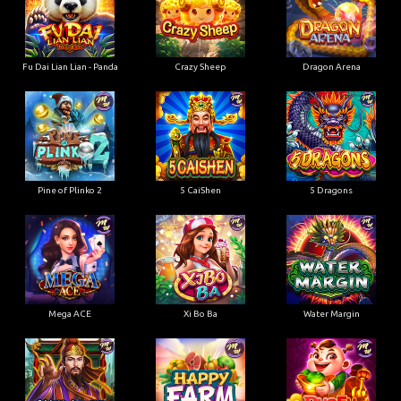
Fu Dai Lian Lian - Panda
Crazy Sheep
Dragon Arena
Pine of Plinko 2
5 CaiShen
5 Dragons
Mega ACE
Xi Bo Ba
Water Margin