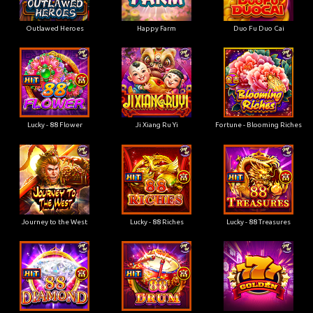
Outlawed Heroes
Happy Farm
Duo Fu Duo Cai
Lucky - 88 Flower
Ji Xiang Ru Yi
Fortune - Blooming Riches
Journey to the West
Lucky - 88 Riches
Lucky - 88 Treasures