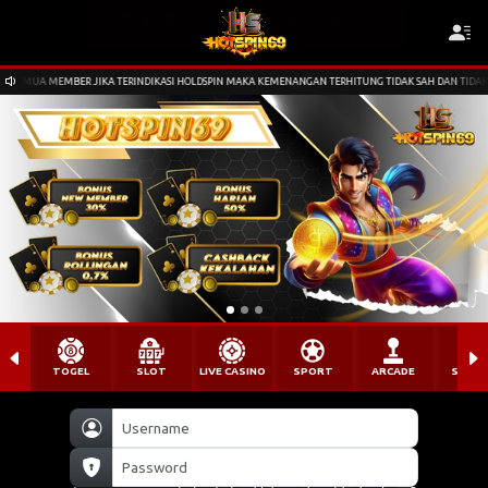
MEMBER JIKA TERINDIKASI HOLDSPIN MAKA KEMENANGAN TERHITUNG TIDAK SAH DAN TIDAK DIBAYARK
TOGEL
SLOT
LIVE CASINO
SPORT
ARCADE
SABU