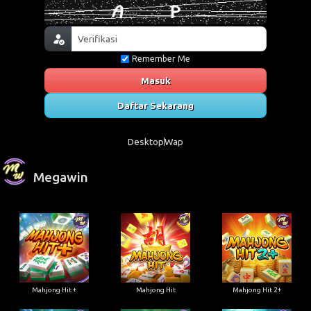
Remember Me
Masuk
Daftar Sekarang
Desktop
Wap
Megawin
Mahjong Hit +
Mahjong Hit
Mahjong Hit 2+