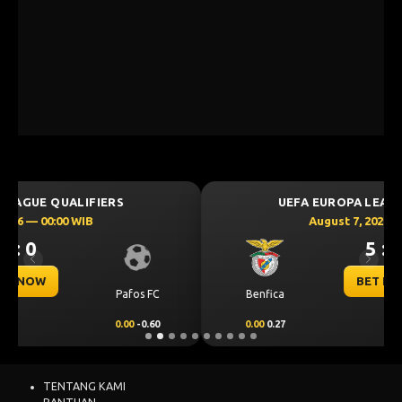
UEFA EUROPA LEAGUE QUALIFIERS
August 7, 2026 — 02:00 WIB
5 : 1
Previous
Next
BET NOW
Benfica
Heart of Midlothian
0.00
0.27
0.00
-0.39
TENTANG KAMI