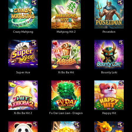
Crazy Mahjong
Mahjong Hit 2
Poseidon
Super Ace
Xi Bo Ba Hit
Bounty Loki
Xi Bo Ba Hit 2
Fu Dai Lian Lian - Dragon
Happy Hit