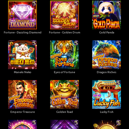
Fortune - Dazzling Diamond
Fortune - Golden Drum
Gold Panda
Maneki Neko
Eyes of Fortune
Dragon Riches
Emperor Treasure
Golden Toad
Lucky Fish