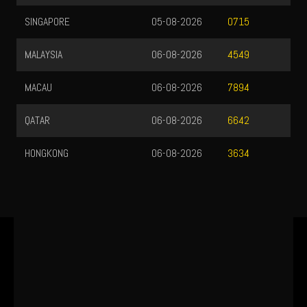
SINGAPORE
05-08-2026
0715
MALAYSIA
06-08-2026
4549
MACAU
06-08-2026
7894
QATAR
06-08-2026
6642
HONGKONG
06-08-2026
3634