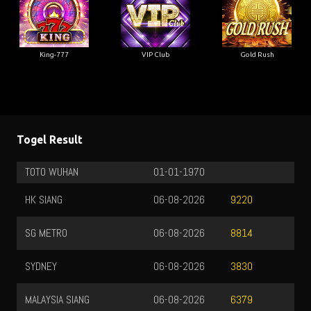
King-777
VIP Club
Gold Rush
Togel Result
TOTO WUHAN
01-01-1970
HK SIANG
06-08-2026
9220
SG METRO
06-08-2026
8814
SYDNEY
06-08-2026
3830
MALAYSIA SIANG
06-08-2026
6379