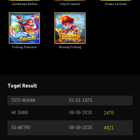
Caribbean Riches
City of Jewels
Ocean Carnival
Fishing Treasure
Bounty Fishing
Togel Result
TOTO WUHAN
01-01-1970
HK SIANG
08-08-2026
2476
SG METRO
08-08-2026
4821