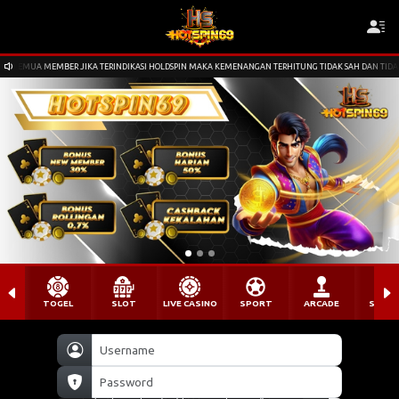
MEMBER JIKA TERINDIKASI HOLDSPIN MAKA KEMENANGAN TERHITUNG TIDAK SAH DAN TIDAK DIBAYAR
nh**ci Berhasil Withdraw Rp 8.326.000,00
TOGEL
SLOT
LIVE CASINO
SPORT
ARCADE
SABU