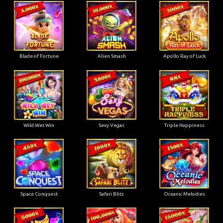
Blade of Fortune
Alien Smash
Apollo Ray of Luck
Wild Wet Win
Sexy Vegas
Triple Happiness
Space Conquest
Safari Blitz
Oceanic Melodies