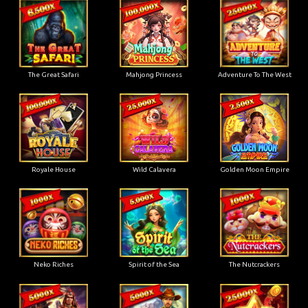
The Great Safari
Mahjong Princess
Adventure To The West
Royale House
Wild Calavera
Golden Moon Empire
Neko Riches
Spirit of the Sea
The Nutcrackers