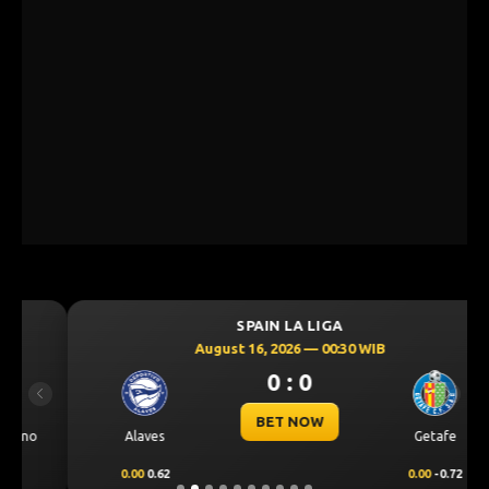
SPAIN LA LIGA
August 16, 2026 — 00:30 WIB
0 : 0
Previous
Next
BET NOW
Alaves
Getafe
0.00
0.62
0.00
-0.72