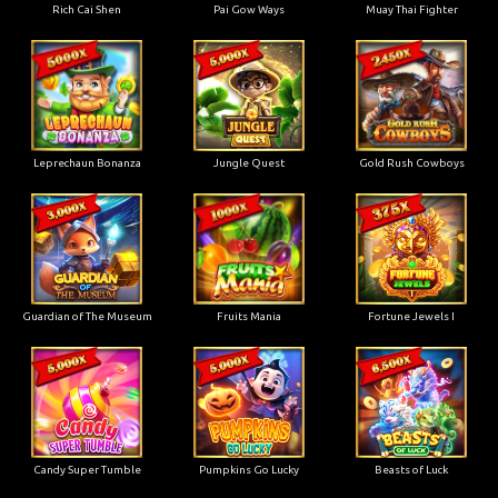
Rich Cai Shen
Pai Gow Ways
Muay Thai Fighter
Leprechaun Bonanza
Jungle Quest
Gold Rush Cowboys
Guardian of The Museum
Fruits Mania
Fortune Jewels I
Candy Super Tumble
Pumpkins Go Lucky
Beasts of Luck