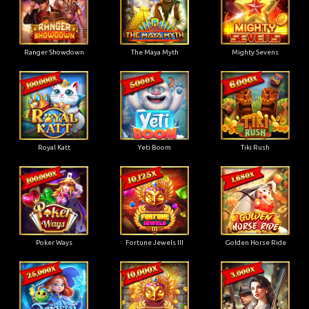
Ranger Showdown
The Maya Myth
Mighty Sevens
Royal Katt
Yeti Boom
Tiki Rush
Poker Ways
Fortune Jewels III
Golden Horse Ride