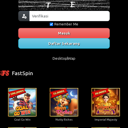
Remember Me
Masuk
Daftar Sekarang
Desktop
Wap
FastSpin
Goal Go Win
Nutty Riches
Imperial Majesty