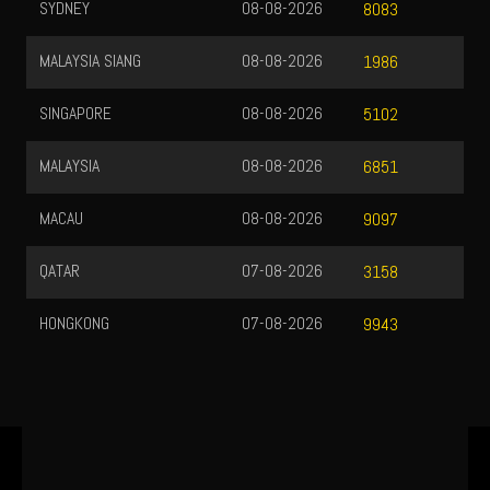
SYDNEY
08-08-2026
8083
MALAYSIA SIANG
08-08-2026
1986
SINGAPORE
08-08-2026
5102
MALAYSIA
08-08-2026
6851
MACAU
08-08-2026
9097
QATAR
07-08-2026
3158
HONGKONG
07-08-2026
9943