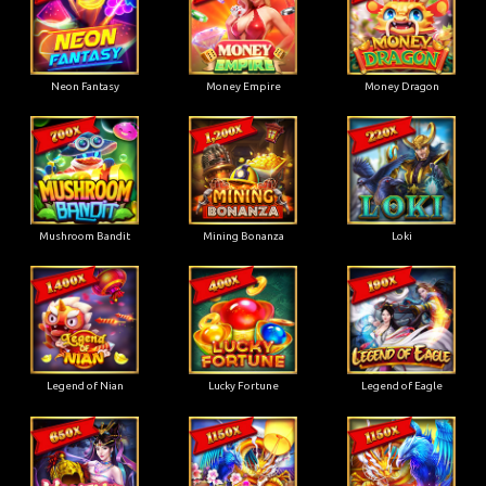
Neon Fantasy
Money Empire
Money Dragon
Mushroom Bandit
Mining Bonanza
Loki
Legend of Nian
Lucky Fortune
Legend of Eagle