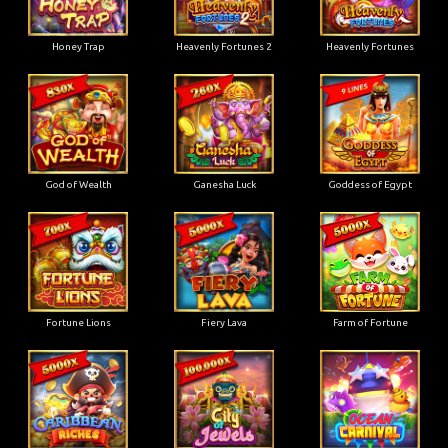
Honey Trap
Heavenly Fortunes 2
Heavenly Fortunes
God of Wealth
Ganesha Luck
Goddess of Egypt
Fortune Lions
Fiery Lava
Farm of Fortune