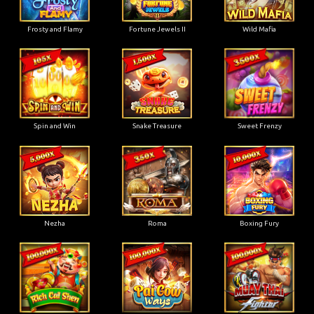
Frosty and Flamy
Fortune Jewels II
Wild Mafia
Spin and Win
Snake Treasure
Sweet Frenzy
Nezha
Roma
Boxing Fury