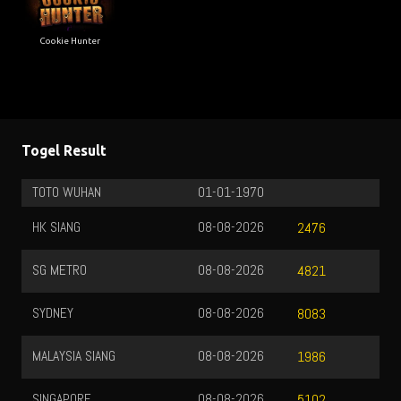
Cookie Hunter
Togel Result
TOTO WUHAN
01-01-1970
HK SIANG
08-08-2026
2476
SG METRO
08-08-2026
4821
SYDNEY
08-08-2026
8083
MALAYSIA SIANG
08-08-2026
1986
SINGAPORE
08-08-2026
5102