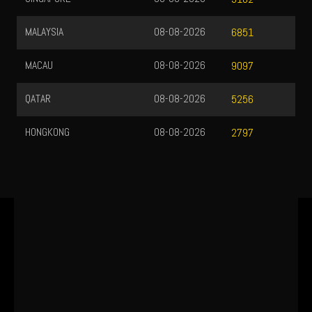
MALAYSIA
08-08-2026
6851
MACAU
08-08-2026
9097
QATAR
08-08-2026
5256
HONGKONG
08-08-2026
2797