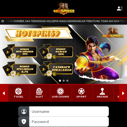
pr**lx Berhasil Withdraw Rp 8.616.000,00
 MEMBER JIKA TERINDIKASI HOLDSPIN MAKA KEMENANGAN TERHITUNG TIDAK SAH DAN TIDAK DIBAYAR
TOGEL
SLOT
LIVE CASINO
SPORT
ARCADE
SABU