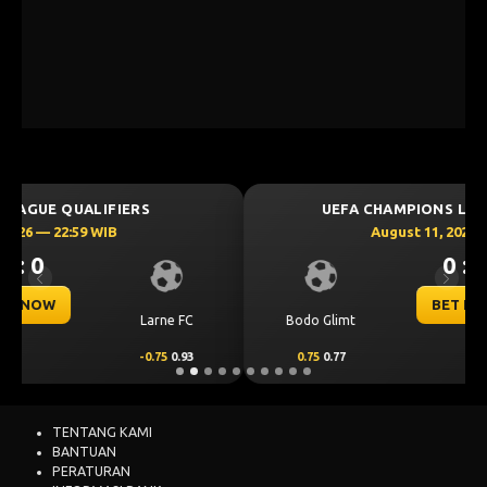
UEFA CHAMPIONS LEAGUE QUALIFIERS
August 11, 2026 — 22:59 WIB
0 : 0
Previous
Next
BET NOW
Bodo Glimt
Union Saint-Gilloise
0.75
0.77
-0.75
-0.95
TENTANG KAMI
BANTUAN
PERATURAN