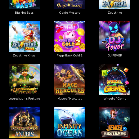
Big Net Bass
Genie Mystery
Zeustrike
Zeustrike Xmas
Piggy Bank Gold 2
DJ FEVER
Leprechaun’s Fortune
Mace of Hercules
Wheel of Gems