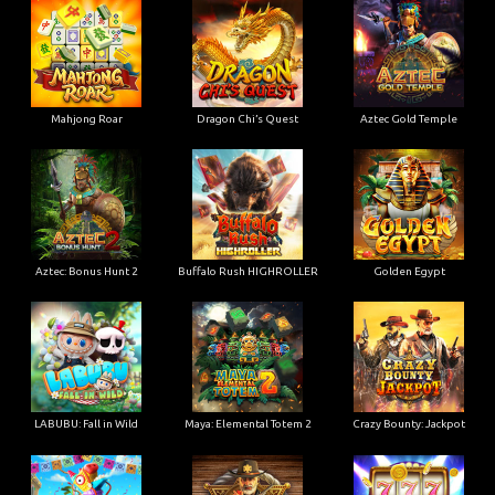
Mahjong Roar
Dragon Chi’s Quest
Aztec Gold Temple
Aztec: Bonus Hunt 2
Buffalo Rush HIGHROLLER
Golden Egypt
LABUBU: Fall in Wild
Maya: Elemental Totem 2
Crazy Bounty: Jackpot