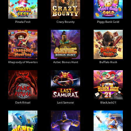
Pinata Fest
Crazy Bounty
Piggy Bank Gold
Rhapsody of Muertos
Aztec: Bonus Hunt
Buffalo Rush
Dark Ritual
Last Samurai
BlackJack21