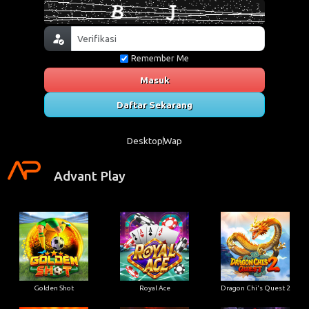
Remember Me
Masuk
Daftar Sekarang
Desktop
Wap
Advant Play
Golden Shot
Royal Ace
Dragon Chi's Quest 2