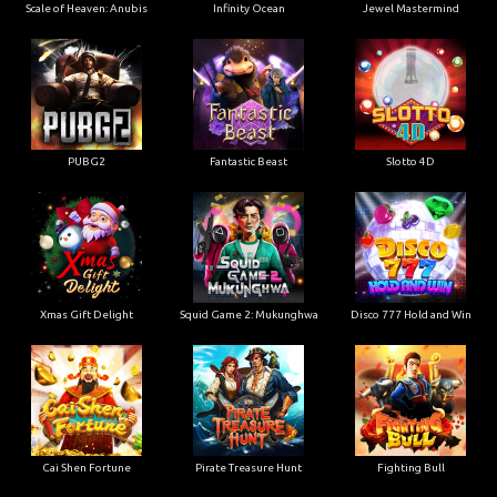
Scale of Heaven: Anubis
Infinity Ocean
Jewel Mastermind
PUBG2
Fantastic Beast
Slotto 4D
Xmas Gift Delight
Squid Game 2: Mukunghwa
Disco 777 Hold and Win
Cai Shen Fortune
Pirate Treasure Hunt
Fighting Bull