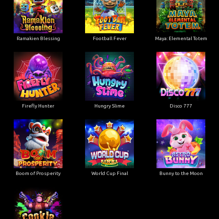
Ramakien Blessing
Football Fever
Maya: Elemental Totem
Firefly Hunter
Hungry Slime
Disco 777
Boom of Prosperity
World Cup Final
Bunny to the Moon