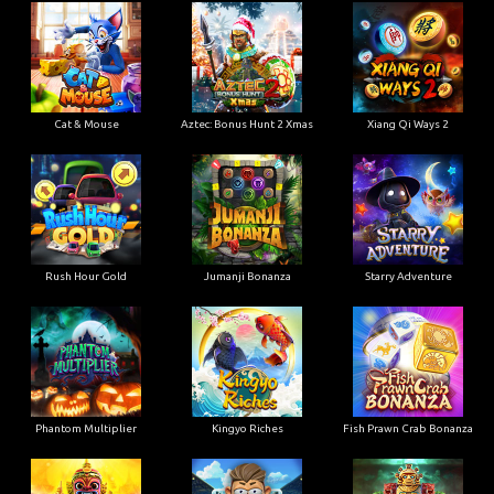
Cat & Mouse
Aztec: Bonus Hunt 2 Xmas
Xiang Qi Ways 2
Rush Hour Gold
Jumanji Bonanza
Starry Adventure
Phantom Multiplier
Kingyo Riches
Fish Prawn Crab Bonanza