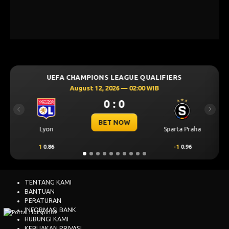
E QUALIFIERS
UEFA CHAMPIONS LEAGUE QUA
2:00 WIB
August 12, 2026 — 01:30 W
0 : 0
Previous
Next
BET NOW
Sparta Praha
SK Sturm Graz
-1
0.96
-0.5
0.95
TENTANG KAMI
BANTUAN
PERATURAN
INFORMASI BANK
HUBUNGI KAMI
KEBIJAKAN PRIVASI