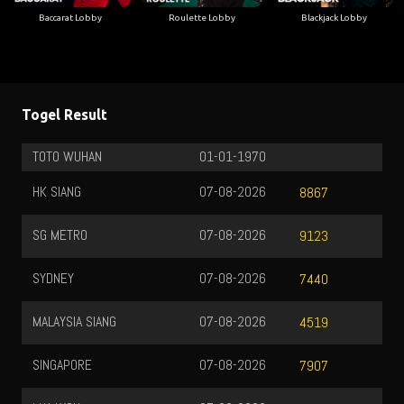
Baccarat Lobby
Roulette Lobby
Blackjack Lobby
Togel Result
TOTO WUHAN
01-01-1970
HK SIANG
07-08-2026
8867
SG METRO
07-08-2026
9123
SYDNEY
07-08-2026
7440
MALAYSIA SIANG
07-08-2026
4519
SINGAPORE
07-08-2026
7907