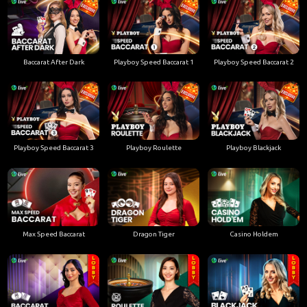
Baccarat After Dark
Playboy Speed Baccarat 1
Playboy Speed Baccarat 2
Playboy Speed Baccarat 3
Playboy Roulette
Playboy Blackjack
Max Speed Baccarat
Dragon Tiger
Casino Holdem