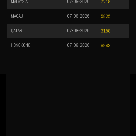
MALAYSIA
07-08-2026
7218
MACAU
07-08-2026
5825
QATAR
07-08-2026
3158
HONGKONG
07-08-2026
9943