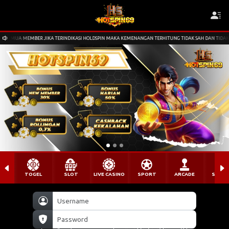
MUA MEMBER JIKA TERINDIKASI HOLDSPIN MAKA KEMENANGAN TERHITUNG TIDAK SAH DAN TIDAK DIB
TOGEL
SLOT
LIVE CASINO
SPORT
ARCADE
SABU