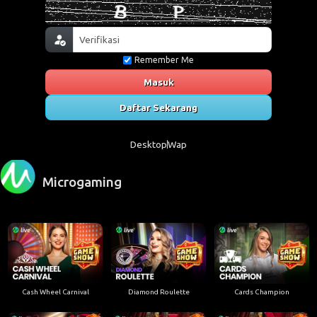
Remember Me
Masuk
Daftar Sekarang
Desktop
Wap
Microgaming
Cash Wheel Carnival
Diamond Roulette
Cards Champion