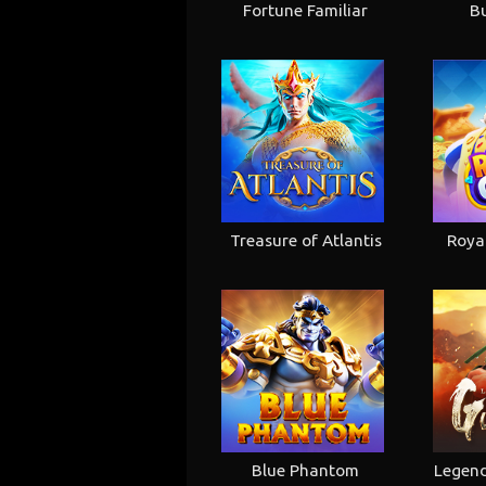
Fortune Familiar
Bu
Treasure of Atlantis
Roya
Blue Phantom
Legen