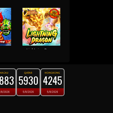
Long
Lightning Dragon
MACAU
QATAR
HONGKONG
883
5930
4245
/8/2026
5/8/2026
5/8/2026
tars
Candy Bonanza