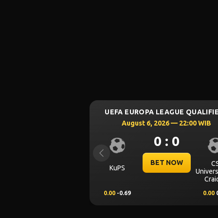
Candy Bonanza Xmas
Crazy
UEFA EUROPA LEAGUE QUALIFI
August 7, 2026 — 00:45 WIB
0 : 0
Previous
BET NOW
PAOK
Ander
0.5
0.66
-0.5
-
Dolphin dive
Dr