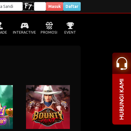
IBAYARKAN
KAMI INFOKAN KEPADA SEMUA MEMBER JIKA TERINDIKASI
Masuk
Daftar
ADE
INTERACTIVE
PROMOSI
EVENT