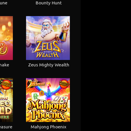
tune
Bounty Hunt
Snake
Zeus Mighty Wealth
easure
Mahjong Phoenix