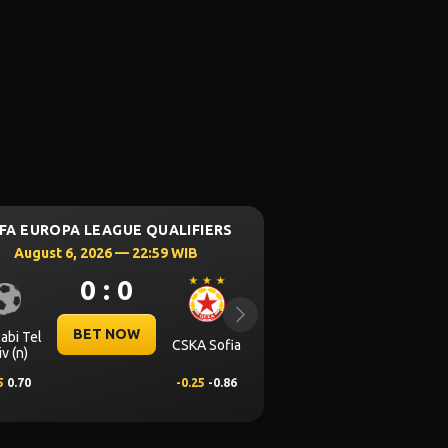
nkey
Diamond 7
FA EUROPA LEAGUE QUALIFIERS
August 7, 2026 — 00:00 WIB
0 : 0
Next
BET NOW
Hradec
Besiktas
alove
25
-0.80
0.25
0.64
oad
Forest Secret