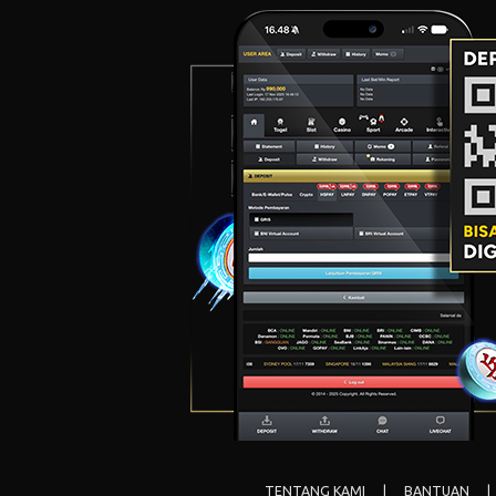
Fruit Tycoon
Honey 888
H
TENTANG KAMI
|
BANTUAN
|