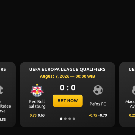
 Monkey Deluxe
Crazy Monkey
Double Mo
ERS
UEFA EUROPA LEAGUE QUALIFIERS
UE
August 7, 2026 — 02:00 WIB
0 : 0
BET NOW
Heart of
FC 
lecht
Benfica
Midlothian
Kr
0.82
2.25
0.70
-2.25
-0.86
-0.
agon Blitz
Eternal Fire
Fortune T