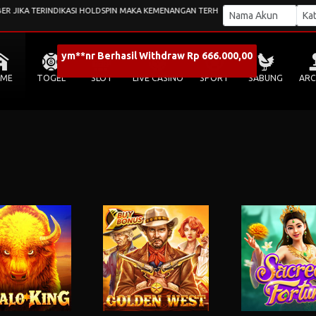
A TERINDIKASI HOLDSPIN MAKA KEMENANGAN TERHITUNG TIDAK SAH DAN TIDAK D
ME
TOGEL
SLOT
LIVE CASINO
SPORT
SABUNG
ARC
ym**nr Berhasil Withdraw Rp 666.000,00