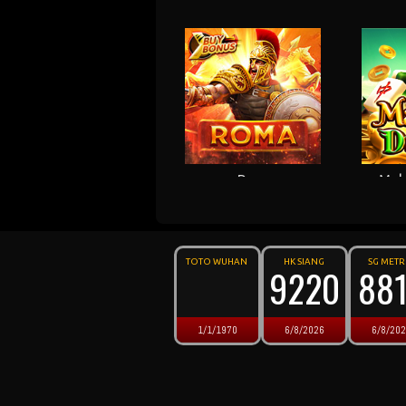
Roma
Mah
TOTO WUHAN
HK SIANG
SG MET
9220
88
1/1/1970
6/8/2026
6/8/20
Big Cai Shen
Cla