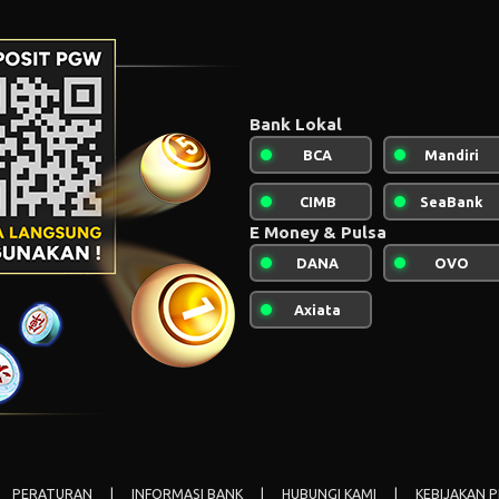
Bank Lokal
BCA
Mandiri
Golden Fa
Golden War
Highway 
CIMB
SeaBank
E Money & Pulsa
DANA
OVO
Axiata
ot Smash
Joker King
Lightning 
PERATURAN
|
INFORMASI BANK
|
HUBUNGI KAMI
|
KEBIJAKAN P