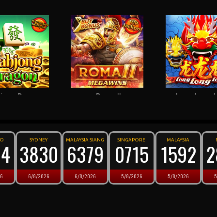
jong Dragon
Roma II
Long Long 
RO
SYDNEY
MALAYSIA SIANG
SINGAPORE
MALAYSIA
14
3830
6379
0715
1592
2
26
6/8/2026
6/8/2026
5/8/2026
5/8/2026
5
ssic Fruits 7
7 Dragons
5 Fortune S