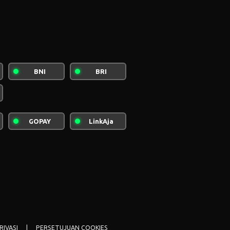
BNI
BRI
Bee
Holy Goat
GOPAY
LinkAja
Woman
Lucky Gems
RIVASI
|
PERSETUJUAN COOKIES