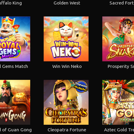
ffalo King
Golden West
Sacred For
l Gems Match
Win Win Neko
Prosperity 
d of Guan Gong
Cleopatra Fortune
Aztec Gold Tr