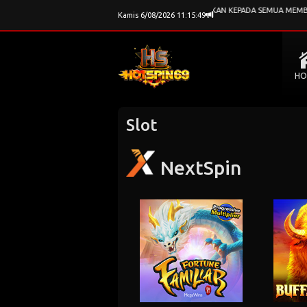
KAMI INFOKAN KEPADA SEMUA MEMBER JIK
Kamis 6/08/2026 11:15:50
HO
Slot
NextSpin