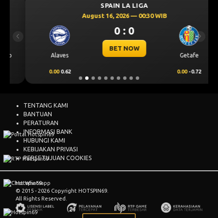
SPAIN LA LIGA
August 16, 2026 — 00:30 WIB
0 : 0
Previous
Next
BET NOW
Alaves
Getafe
0.00
0.62
0.00
-0.72
TENTANG KAMI
BANTUAN
PERATURAN
INFORMASI BANK
HUBUNGI KAMI
KEBIJAKAN PRIVASI
PERSETUJUAN COOKIES
Hotspin69
© 2015 - 2026 Copyright HOTSPIN69.
All Rights Reserved.