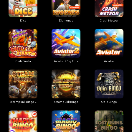
Dice
Diamonds
Crash Meteor
Chili Fiesta
Aviator 2 Sky Elite
Aviator
Steampunk Bingo 2
Steampunk Bingo
Odin Bingo