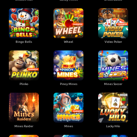
Bingo Bells
Wheel
Video Poker
Plinko
Pinoy Mines
Mines Soccer
Mines Raider
Mines
Lucky Hilo