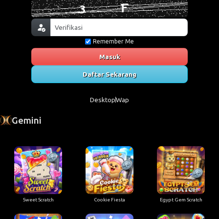
Remember Me
Masuk
Daftar Sekarang
Desktop
Wap
Gemini
Sweet Scratch
Cookie Fiesta
Egypt Gem Scratch