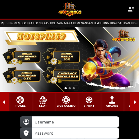
MEMBER JIKA TERINDIKASI HOLDSPIN MAKA KEMENANGAN TERHITUNG TIDAK SAH DAN TIDAK DIBAYARK
TOGEL
SLOT
LIVE CASINO
SPORT
ARCADE
SABU