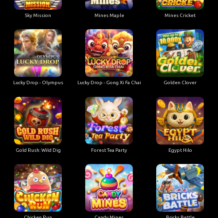
Sky Mission
Mines Maple
Mines Cricket
Lucky Drop - Olympus
Lucky Drop - Gong Xi Fa Chai
Golden Clover
Gold Rush: Wild Dig
Forest Tea Party
Egypt Hilo
Chicken Run
Candy Mines
Bricks Battle