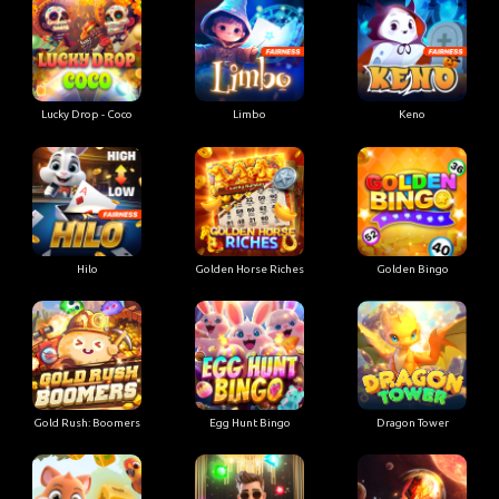
Lucky Drop - Coco
Limbo
Keno
Hilo
Golden Horse Riches
Golden Bingo
Gold Rush: Boomers
Egg Hunt Bingo
Dragon Tower