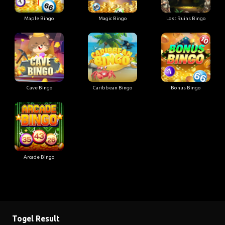
Maple Bingo
Magic Bingo
Lost Ruins Bingo
Cave Bingo
Caribbean Bingo
Bonus Bingo
Arcade Bingo
Togel Result