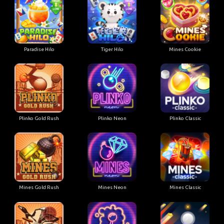
Paradise Hilo
Tiger Hilo
Mines Cookie
Plinko Gold Rush
Plinko Neon
Plinko Classic
Mines Gold Rush
Mines Neon
Mines Classic