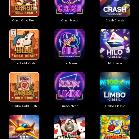
Crash Gold Rush
Crash Neon
Crash Classic
Hilo Gold Rush
Hilo Neon
Hilo Classic
Limbo Gold Rush
Limbo Neon
Limbo Classic