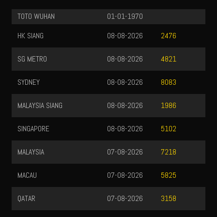
TOTO WUHAN
01-01-1970
HK SIANG
08-08-2026
2476
SG METRO
08-08-2026
4821
SYDNEY
08-08-2026
8083
MALAYSIA SIANG
08-08-2026
1986
SINGAPORE
08-08-2026
5102
MALAYSIA
07-08-2026
7218
MACAU
07-08-2026
5825
QATAR
07-08-2026
3158