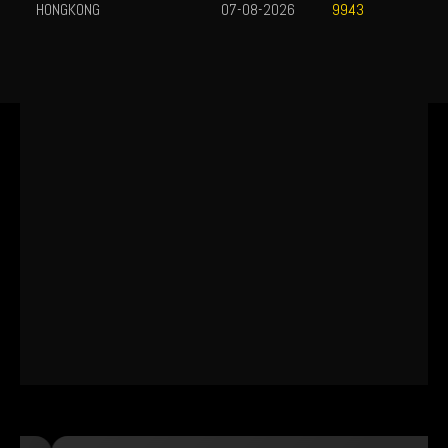
HONGKONG
07-08-2026
9943