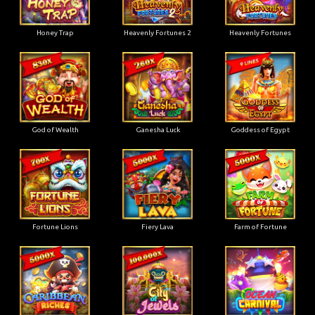
Honey Trap
Heavenly Fortunes 2
Heavenly Fortunes
God of Wealth
Ganesha Luck
Goddess of Egypt
Fortune Lions
Fiery Lava
Farm of Fortune