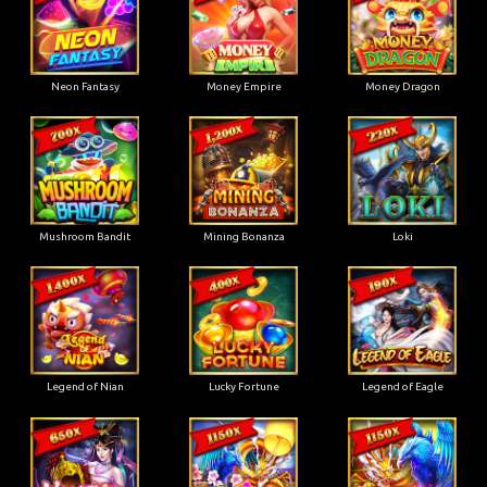
Neon Fantasy
Money Empire
Money Dragon
Mushroom Bandit
Mining Bonanza
Loki
Legend of Nian
Lucky Fortune
Legend of Eagle