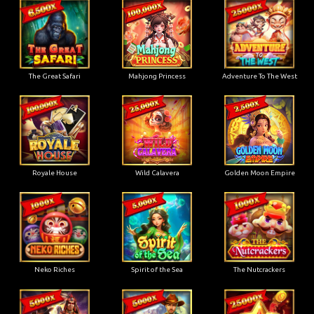
The Great Safari
Mahjong Princess
Adventure To The West
Royale House
Wild Calavera
Golden Moon Empire
Neko Riches
Spirit of the Sea
The Nutcrackers