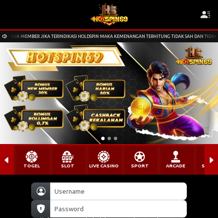
EMBER JIKA TERINDIKASI HOLDSPIN MAKA KEMENANGAN TERHITUNG TIDAK SAH DAN TIDAK DIBAYARK
bm**ux Berhasil Withdraw Rp 7.222.000,00
TOGEL
SLOT
LIVE CASINO
SPORT
ARCADE
SABU