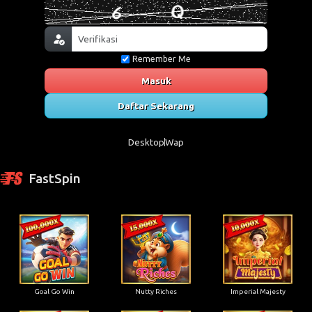
Remember Me
Masuk
Daftar Sekarang
Desktop
Wap
FastSpin
Goal Go Win
Nutty Riches
Imperial Majesty