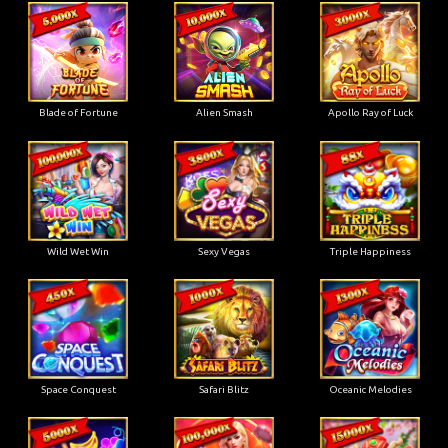
Blade of Fortune
Alien Smash
Apollo Ray of Luck
Wild Wet Win
Sexy Vegas
Triple Happiness
Space Conquest
Safari Blitz
Oceanic Melodies