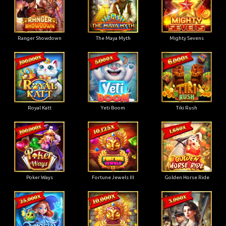
Ranger Showdown
The Maya Myth
Mighty Sevens
Royal Katt
Yeti Boom
Tiki Rush
Poker Ways
Fortune Jewels III
Golden Horse Ride