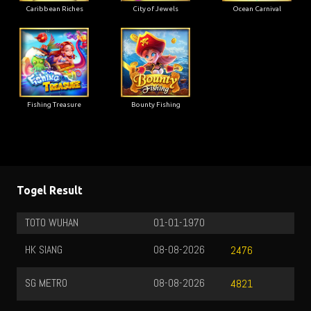
Caribbean Riches
City of Jewels
Ocean Carnival
Fishing Treasure
Bounty Fishing
Togel Result
TOTO WUHAN
01-01-1970
HK SIANG
08-08-2026
2476
SG METRO
08-08-2026
4821