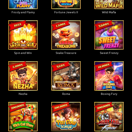
Frosty and Flamy
Fortune Jewels II
Wild Mafia
Spin and Win
Snake Treasure
Sweet Frenzy
Nezha
Roma
Boxing Fury