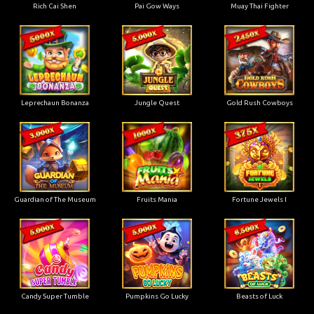
Rich Cai Shen
Pai Gow Ways
Muay Thai Fighter
Leprechaun Bonanza
Jungle Quest
Gold Rush Cowboys
Guardian of The Museum
Fruits Mania
Fortune Jewels I
Candy Super Tumble
Pumpkins Go Lucky
Beasts of Luck