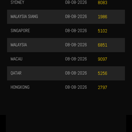
SYDNEY
08-08-2026
8083
MALAYSIA SIANG
08-08-2026
1986
SINGAPORE
08-08-2026
5102
MALAYSIA
08-08-2026
6851
MACAU
08-08-2026
9097
QATAR
08-08-2026
5256
HONGKONG
08-08-2026
2797