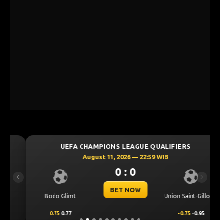
UEFA CHAMPIONS LEAGUE QUALIFIERS
August 11, 2026 — 22:59 WIB
0 : 0
Previous
Next
BET NOW
Bodo Glimt
Union Saint-Gilloise
0.75
0.77
-0.75
-0.95